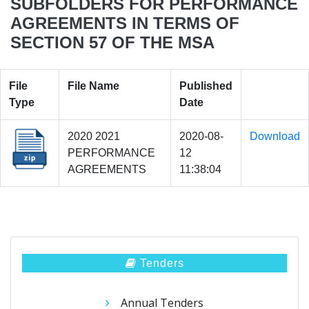
SUBFOLDERS FOR PERFORMANCE
AGREEMENTS IN TERMS OF
SECTION 57 OF THE MSA
File
File Name
Published
Type
Date
2020 2021
2020-08-
Download
PERFORMANCE
12
AGREEMENTS
11:38:04
Tenders
Annual Tenders