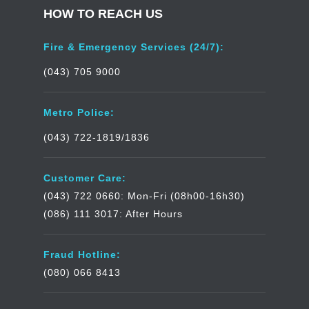
HOW TO REACH US
Fire & Emergency Services (24/7):
(043) 705 9000
Metro Police:
(043) 722-1819/1836
Customer Care:
(043) 722 0660: Mon-Fri (08h00-16h30)
(086) 111 3017: After Hours
Fraud Hotline:
(080) 066 8413