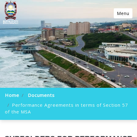
Menu
Home
Documents
Performance Agreements in terms of Section 57
of the MSA