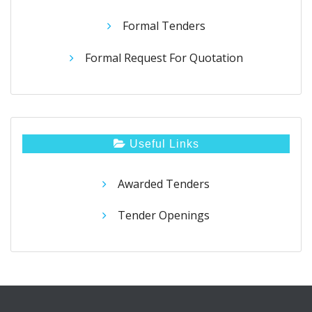
Formal Tenders
Formal Request For Quotation
Useful Links
Awarded Tenders
Tender Openings