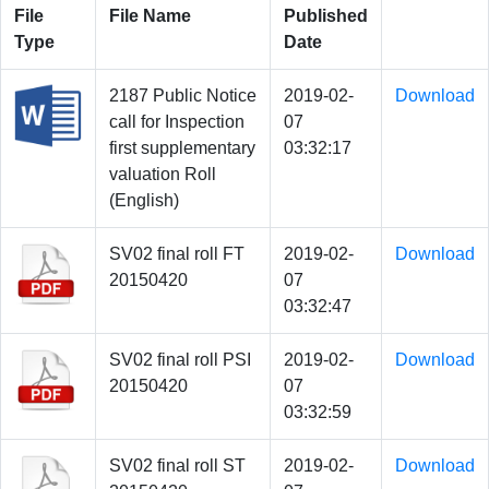
File
File Name
Published
Type
Date
2187 Public Notice
2019-02-
Download
call for Inspection
07
first supplementary
03:32:17
valuation Roll
(English)
SV02 final roll FT
2019-02-
Download
20150420
07
03:32:47
SV02 final roll PSI
2019-02-
Download
20150420
07
03:32:59
SV02 final roll ST
2019-02-
Download