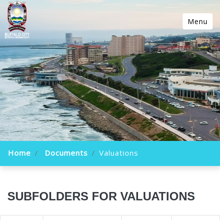
Menu
Home
Documents
Valuations
SUBFOLDERS FOR VALUATIONS