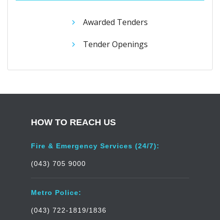
Awarded Tenders
Tender Openings
HOW TO REACH US
Fire & Emergency Services (24/7):
(043) 705 9000
Metro Police:
(043) 722-1819/1836