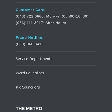
Customer Care:
(043) 722 0660: Mon-Fri (08h00-16h30)
(086) 111 3017: After Hours
Fraud Hotline:
(080) 066 8413
Service Departments
Ward Councillors
PR Councillors
THE METRO