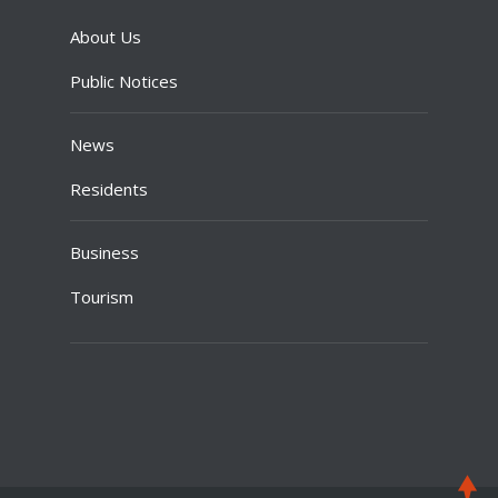
About Us
Public Notices
News
Residents
Business
Tourism