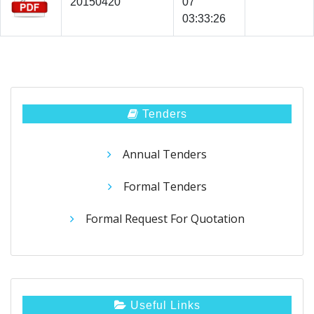
20150420
07
03:33:26
Tenders
Annual Tenders
Formal Tenders
Formal Request For Quotation
Useful Links