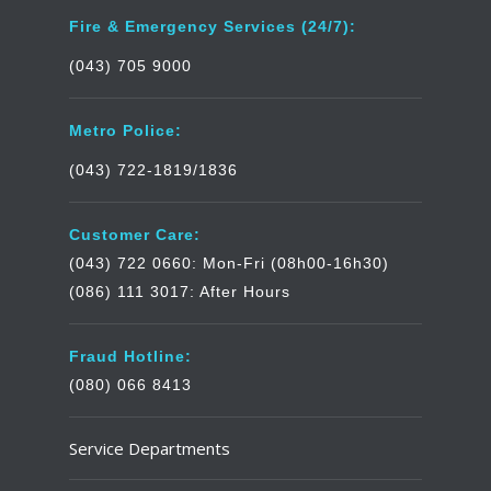
Fire & Emergency Services (24/7):
(043) 705 9000
Metro Police:
(043) 722-1819/1836
Customer Care:
(043) 722 0660: Mon-Fri (08h00-16h30)
(086) 111 3017: After Hours
Fraud Hotline:
(080) 066 8413
Service Departments