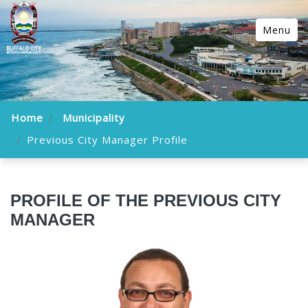
Menu
Home
Municipality
Previous City Manager Profile
PROFILE OF THE PREVIOUS CITY
MANAGER