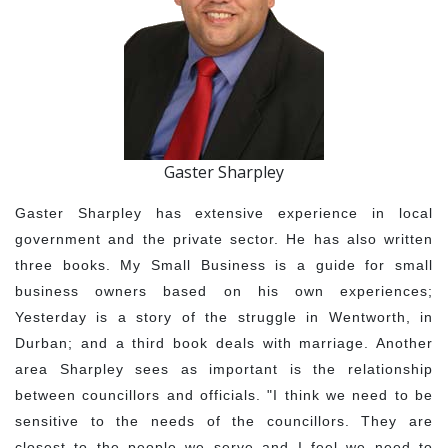
Gaster Sharpley
Gaster Sharpley has extensive experience in local
government and the private sector. He has also written
three books. My Small Business is a guide for small
business owners based on his own experiences;
Yesterday is a story of the struggle in Wentworth, in
Durban; and a third book deals with marriage. Another
area Sharpley sees as important is the relationship
between councillors and officials. "I think we need to be
sensitive to the needs of the councillors. They are
closest to the people we serve and I feel we need to