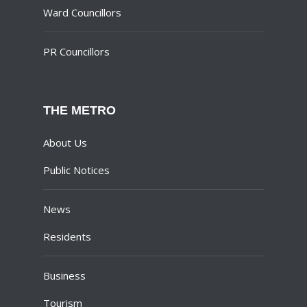
Ward Councillors
PR Councillors
THE METRO
About Us
Public Notices
News
Residents
Business
Tourism