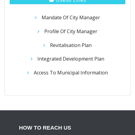
Useful Links
Mandate Of City Manager
Profile Of City Manager
Revitalisation Plan
Integrated Development Plan
Access To Municipal Information
HOW TO REACH US