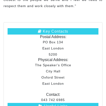
respect them and work closely with them."
Key Contacts
Postal Address:
PO Box 134
East London
5200
Physical Address:
The Speaker's Office
City Hall
Oxford Street
East London
Contact:
043 742 6985