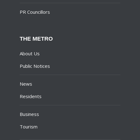
PR Councillors
THE METRO
About Us
Public Notices
News
Residents
Business
Tourism