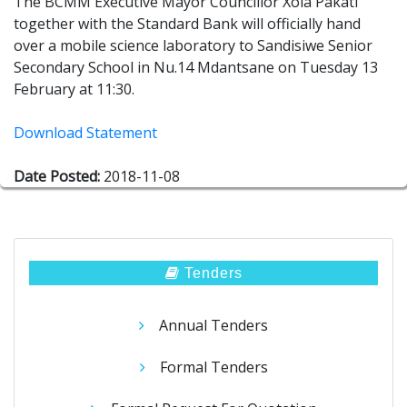
The BCMM Executive Mayor Councillor Xola Pakati
together with the Standard Bank will officially hand
over a mobile science laboratory to Sandisiwe Senior
Secondary School in Nu.14 Mdantsane on Tuesday 13
February at 11:30.
Download Statement
Date Posted:
2018-11-08
Tenders
Annual Tenders
Formal Tenders