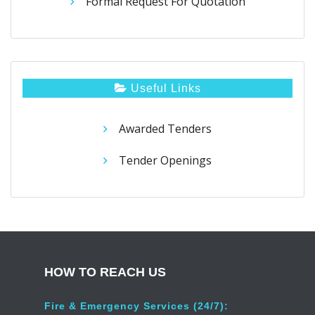
Formal Request For Quotation
Useful Links
Awarded Tenders
Tender Openings
HOW TO REACH US
Fire & Emergency Services (24/7):