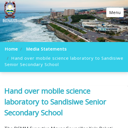
Menu
Home
Media Statements
Hand over mobile science laboratory to Sandisiwe
Senior Secondary School
Hand over mobile science
laboratory to Sandisiwe Senior
Secondary School