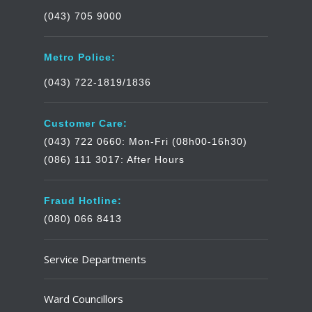
(043) 705 9000
Metro Police:
(043) 722-1819/1836
Customer Care:
(043) 722 0660: Mon-Fri (08h00-16h30)
(086) 111 3017: After Hours
Fraud Hotline:
(080) 066 8413
Service Departments
Ward Councillors