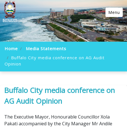
Menu
Home
Media Statements
Buffalo City media conference on AG Audit
Opinion
Buffalo City media conference on
AG Audit Opinion
The Executive Mayor, Honourable Councillor Xola
Pakati accompanied by the City Manager Mr Andile