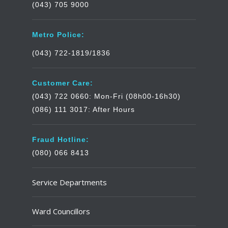
(043) 705 9000
Metro Police:
(043) 722-1819/1836
Customer Care:
(043) 722 0660: Mon-Fri (08h00-16h30)
(086) 111 3017: After Hours
Fraud Hotline:
(080) 066 8413
Service Departments
Ward Councillors