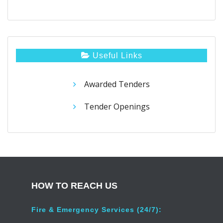
Useful Links
Awarded Tenders
Tender Openings
HOW TO REACH US
Fire & Emergency Services (24/7):