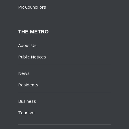
PR Councillors
THE METRO
About Us
Public Notices
News
Residents
Business
Tourism