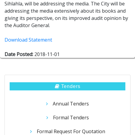
Sihlahla, will be addressing the media. The City will be
addressing the media extensively about its books and
giving its perspective, on its improved audit opinion by
the Auditor General.
Download Statement
Date Posted:
2018-11-01
Tenders
Annual Tenders
Formal Tenders
Formal Request For Quotation