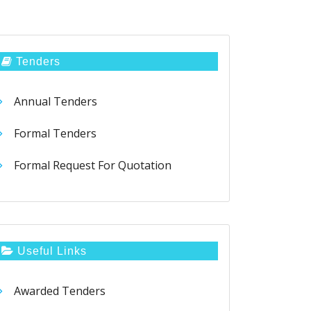
Tenders
Annual Tenders
Formal Tenders
Formal Request For Quotation
Useful Links
Awarded Tenders