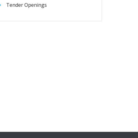
Tender Openings