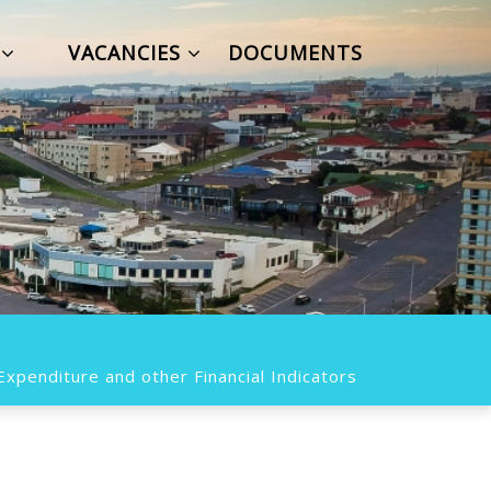
S
VACANCIES
DOCUMENTS
xpenditure and other Financial Indicators