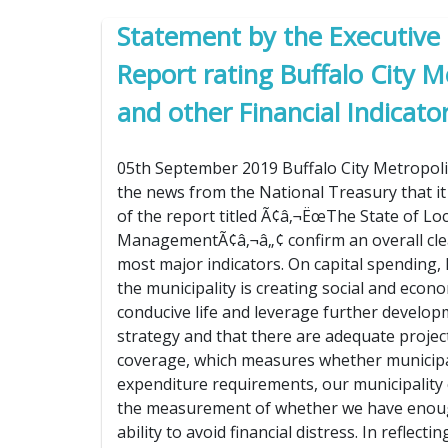
Statement by the Executive
Report rating Buffalo City 
and other Financial Indicato
05th September 2019 Buffalo City Metropoli
the news from the National Treasury that it
of the report titled Ã¢â‚¬ËœThe State of Lo
ManagementÃ¢â‚¬â„¢ confirm an overall clean
most major indicators. On capital spending, B
the municipality is creating social and econo
conducive life and leverage further developm
strategy and that there are adequate proje
coverage, which measures whether municipali
expenditure requirements, our municipality c
the measurement of whether we have enough
ability to avoid financial distress. In reflec