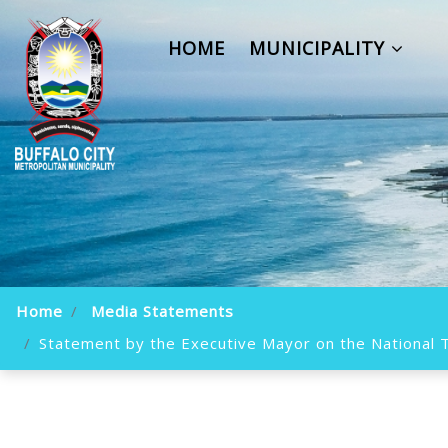
HOME
MUNICIPALITY
Home
Media Statements
Statement by the Executive Mayor on the National Tr