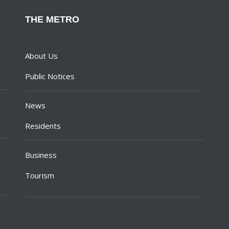
THE METRO
About Us
Public Notices
News
Residents
Business
Tourism