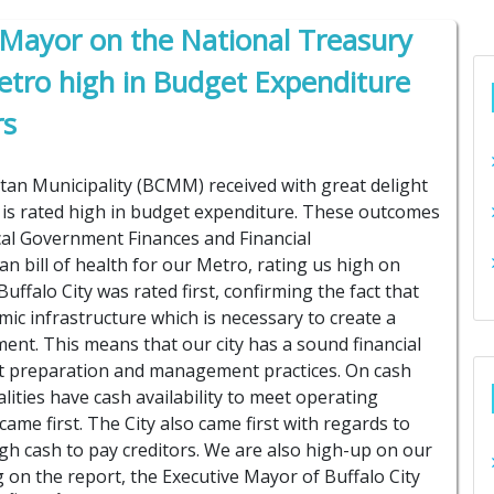
 Mayor on the National Treasury
Metro high in Budget Expenditure
rs
tan Municipality (BCMM) received with great delight
 is rated high in budget expenditure. These outcomes
cal Government Finances and Financial
 bill of health for our Metro, rating us high on
uffalo City was rated first, confirming the fact that
mic infrastructure which is necessary to create a
ent. This means that our city has a sound financial
ct preparation and management practices. On cash
ties have cash availability to meet operating
ame first. The City also came first with regards to
 cash to pay creditors. We are also high-up on our
ting on the report, the Executive Mayor of Buffalo City