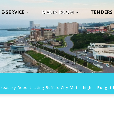
E-SERVICE
MEDIA ROOM
TENDER
easury Report rating Buffalo City Metro high in Budget E