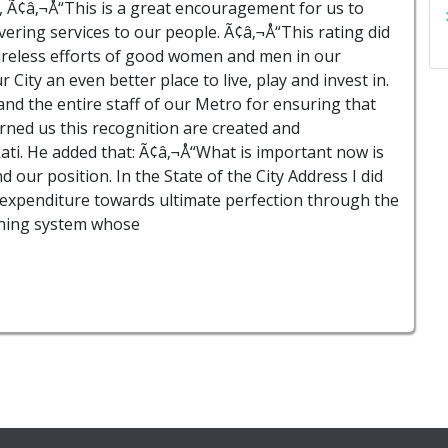
, Ã¢â‚¬Å“This is a great encouragement for us to
vering services to our people. Ã¢â‚¬Å“This rating did
 tireless efforts of good women and men in our
ity an even better place to live, play and invest in.
d the entire staff of our Metro for ensuring that
arned us this recognition are created and
ati. He added that: Ã¢â‚¬Å“What is important now is
 our position. In the State of the City Address I did
 expenditure towards ultimate perfection through the
nning system whose