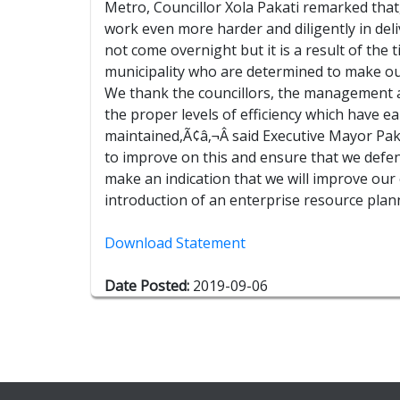
Metro, Councillor Xola Pakati remarked that
work even more harder and diligently in deli
not come overnight but it is a result of the
municipality who are determined to make our C
We thank the councillors, the management an
the proper levels of efficiency which have e
maintained,Ã¢â‚¬Â said Executive Mayor Pak
to improve on this and ensure that we defend
make an indication that we will improve our
introduction of an enterprise resource pla
Download Statement
Date Posted:
2019-09-06