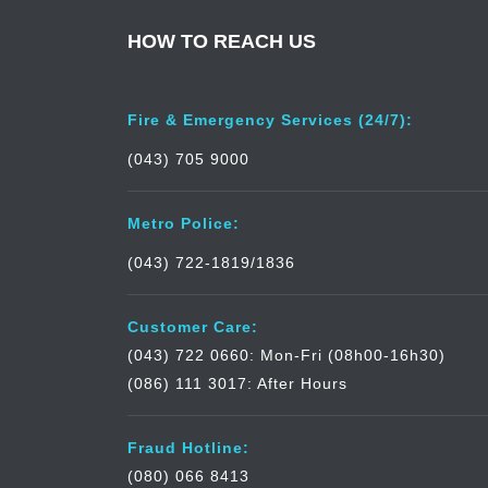
HOW TO REACH US
Fire & Emergency Services (24/7):
(043) 705 9000
Metro Police:
(043) 722-1819/1836
Customer Care:
(043) 722 0660: Mon-Fri (08h00-16h30)
(086) 111 3017: After Hours
Fraud Hotline:
(080) 066 8413