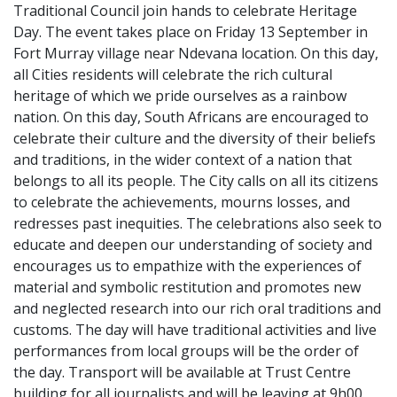
Traditional Council join hands to celebrate Heritage
Day. The event takes place on Friday 13 September in
Fort Murray village near Ndevana location. On this day,
all Cities residents will celebrate the rich cultural
heritage of which we pride ourselves as a rainbow
nation. On this day, South Africans are encouraged to
celebrate their culture and the diversity of their beliefs
and traditions, in the wider context of a nation that
belongs to all its people. The City calls on all its citizens
to celebrate the achievements, mourns losses, and
redresses past inequities. The celebrations also seek to
educate and deepen our understanding of society and
encourages us to empathize with the experiences of
material and symbolic restitution and promotes new
and neglected research into our rich oral traditions and
customs. The day will have traditional activities and live
performances from local groups will be the order of
the day. Transport will be available at Trust Centre
building for all journalists and will be leaving at 9h00.