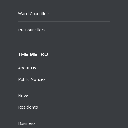
Ward Councillors
PR Councillors
THE METRO
About Us
Public Notices
News
Residents
Business