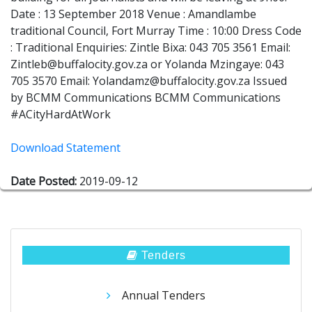
Date : 13 September 2018 Venue : Amandlambe
traditional Council, Fort Murray Time : 10:00 Dress Code
: Traditional Enquiries: Zintle Bixa: 043 705 3561 Email:
Zintleb@buffalocity.gov.za or Yolanda Mzingaye: 043
705 3570 Email: Yolandamz@buffalocity.gov.za Issued
by BCMM Communications BCMM Communications
#ACityHardAtWork
Download Statement
Date Posted:
2019-09-12
Tenders
Annual Tenders