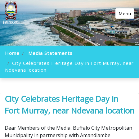
Menu
Home
Media Statements
City Celebrates Heritage Day in Fort Murray, near
Ndevana location
City Celebrates Heritage Day in
Fort Murray, near Ndevana location
Dear Members of the Media, Buffalo City Metropolitan
Municipality in partnership with Amandlambe