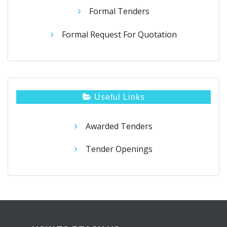
Formal Tenders
Formal Request For Quotation
Useful Links
Awarded Tenders
Tender Openings