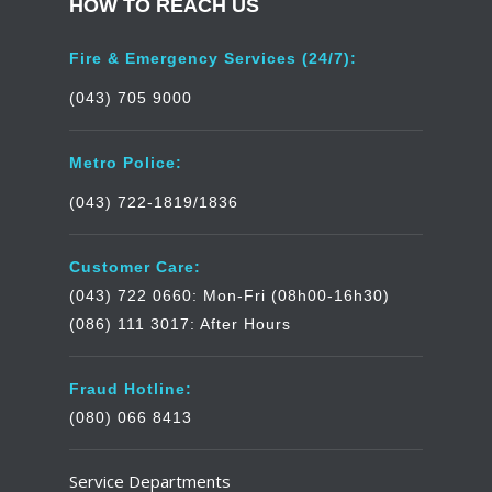
HOW TO REACH US
Fire & Emergency Services (24/7):
(043) 705 9000
Metro Police:
(043) 722-1819/1836
Customer Care:
(043) 722 0660: Mon-Fri (08h00-16h30)
(086) 111 3017: After Hours
Fraud Hotline:
(080) 066 8413
Service Departments