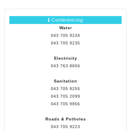
Conferencing
Water
043 705 9234
043 705 9235
Electricity
043 763 8656
Sanitation
043 705 9255
043 705 2099
043 705 9856
Roads & Potholes
043 705 9223