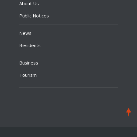
About Us
Public Notices
News
Residents
Business
Tourism