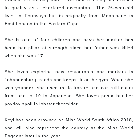
to qualify as a chartered accountant. The 26-year-old
lives in Fourways but is originally from Mdantsane in
East London in the Eastern Cape.
She is one of four children and says her mother has
been her pillar of strength since her father was killed
when she was 17.
She loves exploring new restaurants and markets in
Johannesburg, reads and keeps fit at the gym. When she
was younger, she used to do karate and can still count
from one to 10 in Japanese. She loves pasta but her
payday spoil is lobster thermidor.
Keyi has been crowned as Miss World South Africa 2018,
and will also represent the country at the Miss World
Pageant later in the year.