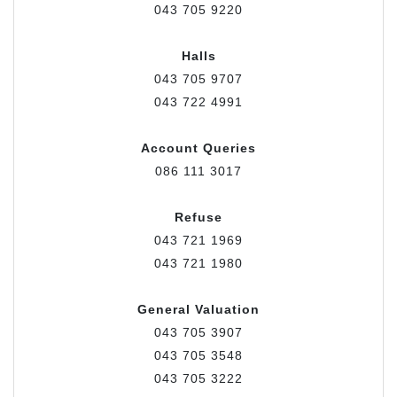
043 705 9220
Halls
043 705 9707
043 722 4991
Account Queries
086 111 3017
Refuse
043 721 1969
043 721 1980
General Valuation
043 705 3907
043 705 3548
043 705 3222