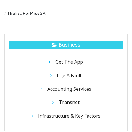
#ThulisaForMissSA
Business
Get The App
Log A Fault
Accounting Services
Transnet
Infrastructure & Key Factors