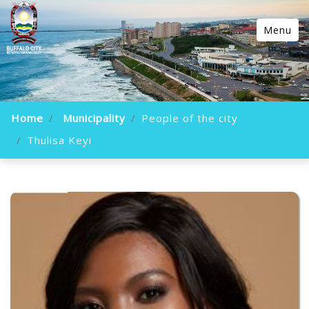
Menu
Home
Municipality
People of the city
Thulisa Keyi