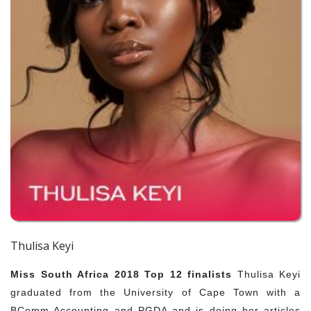
Thulisa Keyi
Miss South Africa 2018 Top 12 finalists
Thulisa Keyi
graduated from the University of Cape Town with a
BComm Accounting and PGDA and is doing her articles