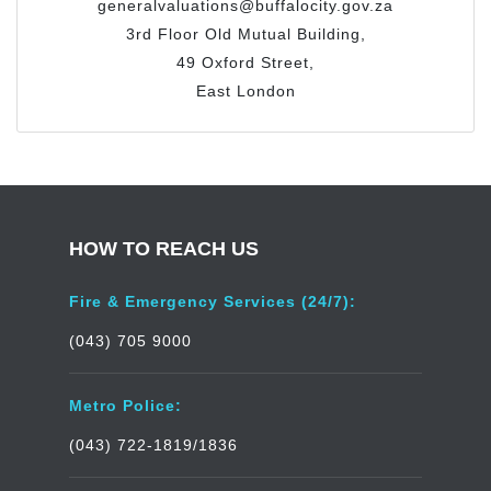
generalvaluations@buffalocity.gov.za
3rd Floor Old Mutual Building,
49 Oxford Street,
East London
HOW TO REACH US
Fire & Emergency Services (24/7):
(043) 705 9000
Metro Police:
(043) 722-1819/1836