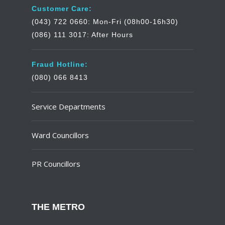
Customer Care:
(043) 722 0660: Mon-Fri (08h00-16h30)
(086) 111 3017: After Hours
Fraud Hotline:
(080) 066 8413
Service Departments
Ward Councillors
PR Councillors
THE METRO