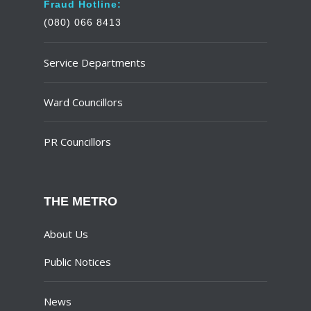
Fraud Hotline:
(080) 066 8413
Service Departments
Ward Councillors
PR Councillors
THE METRO
About Us
Public Notices
News