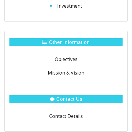
Investment
Other Information
Objectives
Mission & Vision
Contact Us
Contact Details