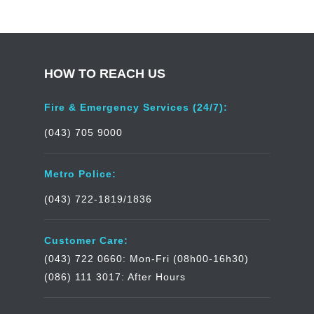
HOW TO REACH US
Fire & Emergency Services (24/7):
(043) 705 9000
Metro Police:
(043) 722-1819/1836
Customer Care:
(043) 722 0660: Mon-Fri (08h00-16h30)
(086) 111 3017: After Hours