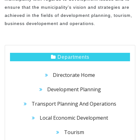
ensure that the municipality's vision and strategies are
achieved in the fields of development planning, tourism,
business developement and operations.
Departments
Directorate Home
Development Planning
Transport Planning And Operations
Local Economic Development
Tourism