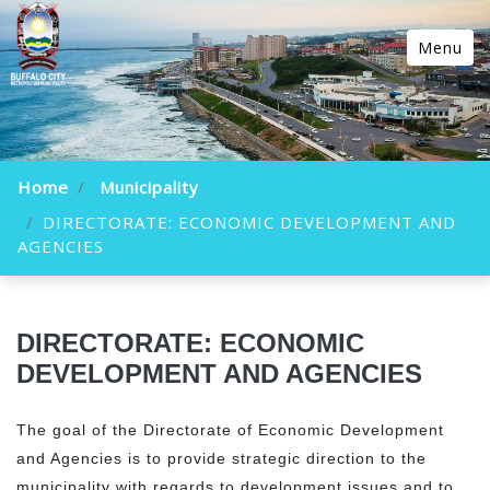
Menu
Home
Municipality
DIRECTORATE: ECONOMIC DEVELOPMENT AND
AGENCIES
DIRECTORATE: ECONOMIC
DEVELOPMENT AND AGENCIES
The goal of the Directorate of Economic Development
and Agencies is to provide strategic direction to the
municipality with regards to development issues and to