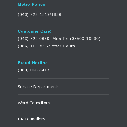
Metro Police:
(043) 722-1819/1836
Customer Care:
(043) 722 0660: Mon-Fri (08h00-16h30)
(086) 111 3017: After Hours
Fraud Hotline:
(080) 066 8413
Service Departments
Ward Councillors
PR Councillors