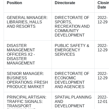
Position
Directorate
Closi
Date
GENERAL MANAGER:
DIRECTORATE OF
2022-
LIBRARIES, HALLS
SPORTS,
12-29
AND RESORTS
RECREATION AND
COMMUNITY
DEVELOPMENT
DISASTER
PUBLIC SAFETY &
2022-
MANAGEMENT
EMERGENCY
12-29
OFFICERS X2 -
SERVICES
DISASTER
MANAGEMENT
SENIOR MANAGER:
DIRECTORATE OF
2022-
BUSINESS
ECONOMIC
12-29
OPERATIONS: FRESH
DEVELOPMENT
PRODUCE MARKET
AND AGENCIES
PRINCIPAL ARTISAN:
SPATIAL PLANNING
2022-
TRAFFIC SIGNALS:
AND
12-01
TRANSPORT
DEVELOPMENT