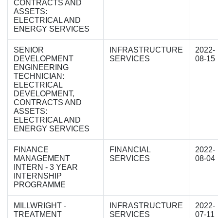
CONTRACTS AND
ASSETS:
ELECTRICAL AND
ENERGY SERVICES
SENIOR
INFRASTRUCTURE
2022-
DEVELOPMENT
SERVICES
08-15
ENGINEERING
TECHNICIAN:
ELECTRICAL
DEVELOPMENT,
CONTRACTS AND
ASSETS:
ELECTRICAL AND
ENERGY SERVICES
FINANCE
FINANCIAL
2022-
MANAGEMENT
SERVICES
08-04
INTERN - 3 YEAR
INTERNSHIP
PROGRAMME
MILLWRIGHT -
INFRASTRUCTURE
2022-
TREATMENT
SERVICES
07-11