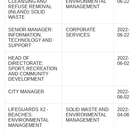
CLEANSING AND
ENVIRONMENTAL
06-22
REFUSE REMOVAL
MANAGEMENT
(INLAND): SOLID
WASTE
SENIOR MANAGER:
CORPORATE
2022-
INFORMATION,
SERVICES
06-22
TECHNOLOGY AND
SUPPORT
HEAD OF
2022-
DIRECTORATE:
06-02
SPORT, RECREATION
AND COMMUNITY
DEVELOPMENT
CITY MANAGER
2022-
06-02
LIFEGUARDS X2 -
SOLID WASTE AND
2022-
BEACHES:
ENVIRONMENTAL
04-06
ENVIRONMENTAL
MANAGEMENT
MANAGEMENT