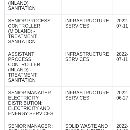
(INLAND):
SANITATION
SENIOR PROCESS
INFRASTRUCTURE
2022-
CONTROLLER
SERVICES
07-11
(MIDLAND) -
TREATMENT:
SANITATION
ASSISTANT
INFRASTRUCTURE
2022-
PROCESS
SERVICES
07-11
CONTROLLER
(INLAND) -
TREATMENT:
SANITATION
SENIOR MANAGER:
INFRASTRUCTURE
2022-
ELECTRICITY
SERVICES
06-27
DISTRIBUTION:
ELECTRICITY AND
ENERGY SERVICES
SENIOR MANAGER :
SOLID WASTE AND
2022-