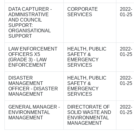
DATA CAPTURER -
CORPORATE
2022-
ADMINISTRATIVE
SERVICES
01-25
AND COUNCIL
SUPPORT:
ORGANISATIONAL
SUPPORT
LAW ENFORCEMENT
HEALTH, PUBLIC
2022-
OFFICERS X5
SAFETY &
01-25
(GRADE 3) - LAW
EMERGENCY
ENFORCEMENT
SERVICES
DISASTER
HEALTH, PUBLIC
2022-
MANAGEMENT
SAFETY &
01-25
OFFICER - DISASTER
EMERGENCY
MANAGEMENT
SERVICES
GENERAL MANAGER -
DIRECTORATE OF
2022-
ENVIRONMENTAL
SOLID WASTE AND
01-25
MANAGEMENT
ENVIRONMENTAL
MANAGEMENT