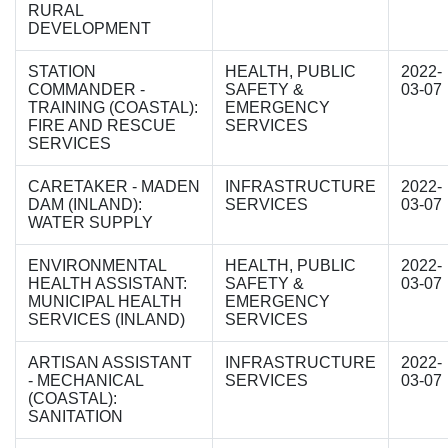
RURAL
DEVELOPMENT
STATION
HEALTH, PUBLIC
2022-
COMMANDER -
SAFETY &
03-07
TRAINING (COASTAL):
EMERGENCY
FIRE AND RESCUE
SERVICES
SERVICES
CARETAKER - MADEN
INFRASTRUCTURE
2022-
DAM (INLAND):
SERVICES
03-07
WATER SUPPLY
ENVIRONMENTAL
HEALTH, PUBLIC
2022-
HEALTH ASSISTANT:
SAFETY &
03-07
MUNICIPAL HEALTH
EMERGENCY
SERVICES (INLAND)
SERVICES
ARTISAN ASSISTANT
INFRASTRUCTURE
2022-
- MECHANICAL
SERVICES
03-07
(COASTAL):
SANITATION