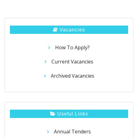
Vacancies
How To Apply?
Current Vacancies
Archived Vacancies
Useful Links
Annual Tenders