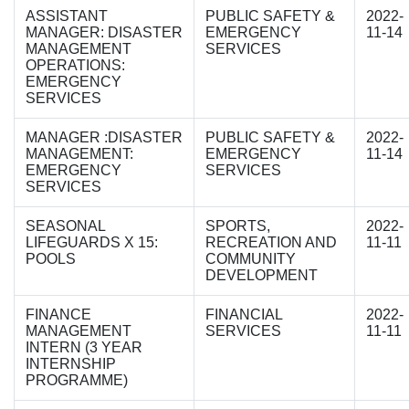
ASSISTANT
PUBLIC SAFETY &
2022-
MANAGER: DISASTER
EMERGENCY
11-14
MANAGEMENT
SERVICES
OPERATIONS:
EMERGENCY
SERVICES
MANAGER :DISASTER
PUBLIC SAFETY &
2022-
MANAGEMENT:
EMERGENCY
11-14
EMERGENCY
SERVICES
SERVICES
SEASONAL
SPORTS,
2022-
LIFEGUARDS X 15:
RECREATION AND
11-11
POOLS
COMMUNITY
DEVELOPMENT
FINANCE
FINANCIAL
2022-
MANAGEMENT
SERVICES
11-11
INTERN (3 YEAR
INTERNSHIP
PROGRAMME)