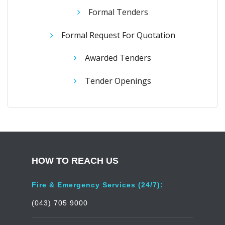
Formal Tenders
Formal Request For Quotation
Awarded Tenders
Tender Openings
HOW TO REACH US
Fire & Emergency Services (24/7):
(043) 705 9000