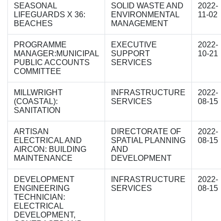
SEASONAL
SOLID WASTE AND
2022-
LIFEGUARDS X 36:
ENVIRONMENTAL
11-02
BEACHES
MANAGEMENT
PROGRAMME
EXECUTIVE
2022-
MANAGER:MUNICIPAL
SUPPORT
10-21
PUBLIC ACCOUNTS
SERVICES
COMMITTEE
MILLWRIGHT
INFRASTRUCTURE
2022-
(COASTAL):
SERVICES
08-15
SANITATION
ARTISAN
DIRECTORATE OF
2022-
ELECTRICAL AND
SPATIAL PLANNING
08-15
AIRCON: BUILDING
AND
MAINTENANCE
DEVELOPMENT
DEVELOPMENT
INFRASTRUCTURE
2022-
ENGINEERING
SERVICES
08-15
TECHNICIAN:
ELECTRICAL
DEVELOPMENT,