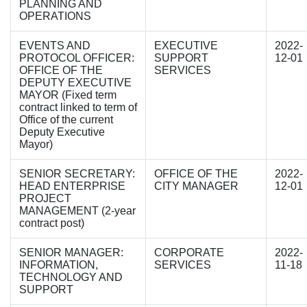
PLANNING AND
OPERATIONS
EVENTS AND
EXECUTIVE
2022-
PROTOCOL OFFICER:
SUPPORT
12-01
OFFICE OF THE
SERVICES
DEPUTY EXECUTIVE
MAYOR (Fixed term
contract linked to term of
Office of the current
Deputy Executive
Mayor)
SENIOR SECRETARY:
OFFICE OF THE
2022-
HEAD ENTERPRISE
CITY MANAGER
12-01
PROJECT
MANAGEMENT (2-year
contract post)
SENIOR MANAGER:
CORPORATE
2022-
INFORMATION,
SERVICES
11-18
TECHNOLOGY AND
SUPPORT