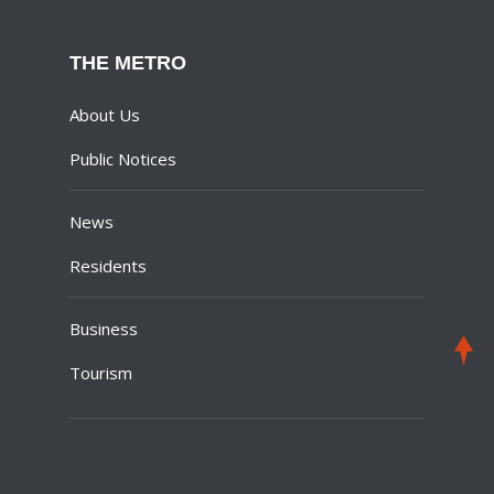
THE METRO
About Us
Public Notices
News
Residents
Business
Tourism