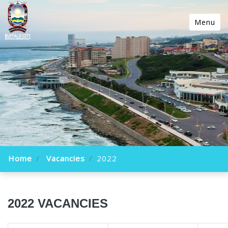
Menu
Home
Vacancies
2022
2022 VACANCIES