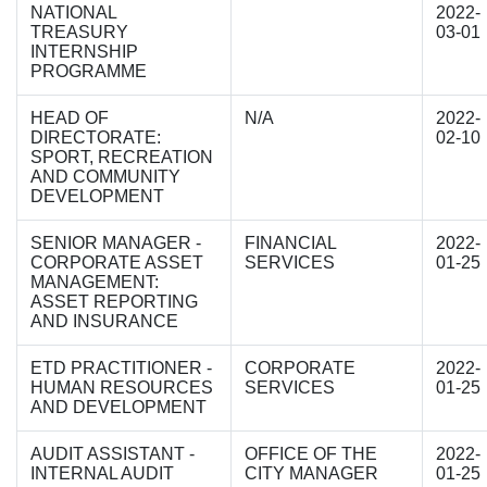
NATIONAL
2022-
TREASURY
03-01
INTERNSHIP
PROGRAMME
HEAD OF
N/A
2022-
DIRECTORATE:
02-10
SPORT, RECREATION
AND COMMUNITY
DEVELOPMENT
SENIOR MANAGER -
FINANCIAL
2022-
CORPORATE ASSET
SERVICES
01-25
MANAGEMENT:
ASSET REPORTING
AND INSURANCE
ETD PRACTITIONER -
CORPORATE
2022-
HUMAN RESOURCES
SERVICES
01-25
AND DEVELOPMENT
AUDIT ASSISTANT -
OFFICE OF THE
2022-
INTERNAL AUDIT
CITY MANAGER
01-25