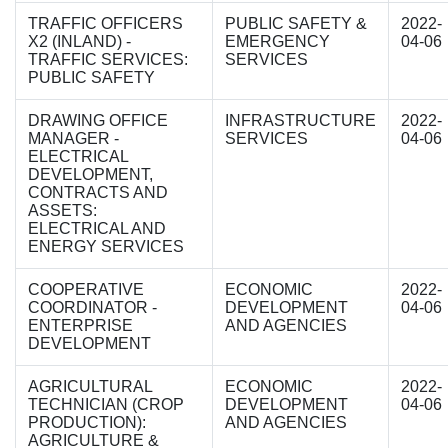
TRAFFIC OFFICERS
PUBLIC SAFETY &
2022-
X2 (INLAND) -
EMERGENCY
04-06
TRAFFIC SERVICES:
SERVICES
PUBLIC SAFETY
DRAWING OFFICE
INFRASTRUCTURE
2022-
MANAGER -
SERVICES
04-06
ELECTRICAL
DEVELOPMENT,
CONTRACTS AND
ASSETS:
ELECTRICAL AND
ENERGY SERVICES
COOPERATIVE
ECONOMIC
2022-
COORDINATOR -
DEVELOPMENT
04-06
ENTERPRISE
AND AGENCIES
DEVELOPMENT
AGRICULTURAL
ECONOMIC
2022-
TECHNICIAN (CROP
DEVELOPMENT
04-06
PRODUCTION):
AND AGENCIES
AGRICULTURE &